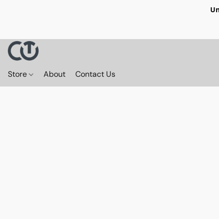
Un
Store
About
Contact Us