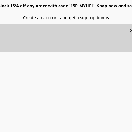
lock 15% off any order with code '15P-MYHFL'. Shop now and sa
Create an account and get a sign-up bonus