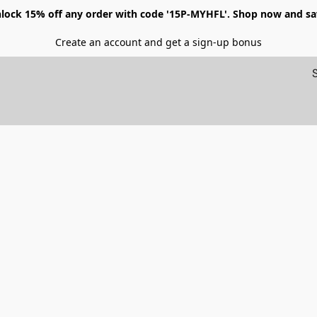
lock 15% off any order with code '15P-MYHFL'. Shop now and sa
Create an account and get a sign-up bonus