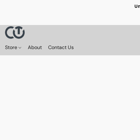
Un
Store
About
Contact Us