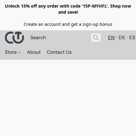
Unlock 15% off any order with code '15P-MYHFL'. Shop now
and save!
Create an account and get a sign-up bonus
EN
DE
ES
Store
About
Contact Us