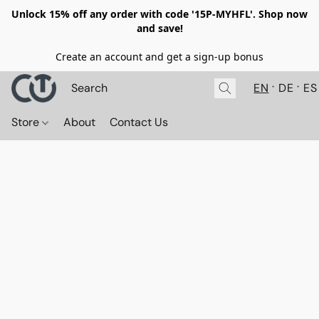
Unlock 15% off any order with code '15P-MYHFL'. Shop now
and save!
Create an account and get a sign-up bonus
EN
DE
ES
Store
About
Contact Us