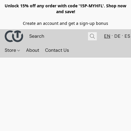
Unlock 15% off any order with code '15P-MYHFL'. Shop now
and save!
Create an account and get a sign-up bonus
EN
DE
ES
Store
About
Contact Us