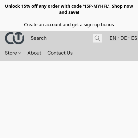
Unlock 15% off any order with code '15P-MYHFL'. Shop now
and save!
Create an account and get a sign-up bonus
EN
DE
ES
Store
About
Contact Us