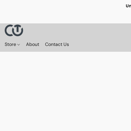
Un
Store
About
Contact Us