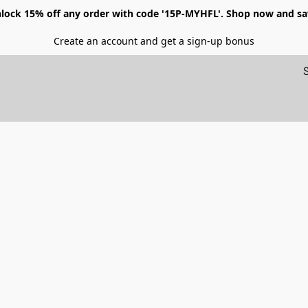
lock 15% off any order with code '15P-MYHFL'. Shop now and sa
Create an account and get a sign-up bonus