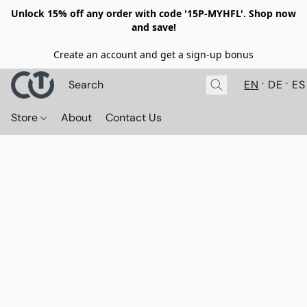
Unlock 15% off any order with code '15P-MYHFL'. Shop now
and save!
Create an account and get a sign-up bonus
EN
DE
ES
Store
About
Contact Us