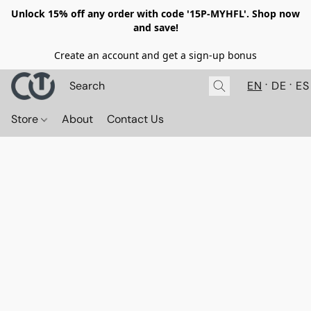
Unlock 15% off any order with code '15P-MYHFL'. Shop now
and save!
Create an account and get a sign-up bonus
EN
DE
ES
Store
About
Contact Us