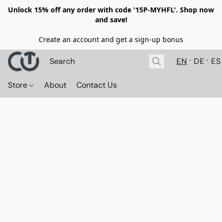
Unlock 15% off any order with code '15P-MYHFL'. Shop now
and save!
Create an account and get a sign-up bonus
EN
DE
ES
Store
About
Contact Us