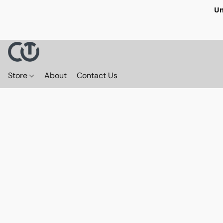
Un
Store
About
Contact Us