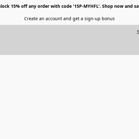
lock 15% off any order with code '15P-MYHFL'. Shop now and sa
Create an account and get a sign-up bonus