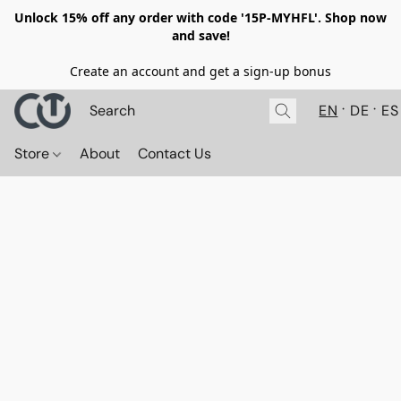
Unlock 15% off any order with code '15P-MYHFL'. Shop now
and save!
Create an account and get a sign-up bonus
EN
DE
ES
Store
About
Contact Us