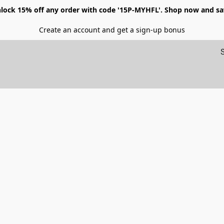
lock 15% off any order with code '15P-MYHFL'. Shop now and sa
Create an account and get a sign-up bonus