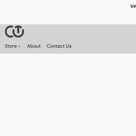
Un
Store
About
Contact Us