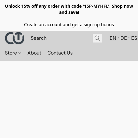
Unlock 15% off any order with code '15P-MYHFL'. Shop now
and save!
Create an account and get a sign-up bonus
EN
DE
ES
Store
About
Contact Us