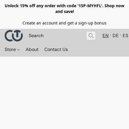
Unlock 15% off any order with code '15P-MYHFL'. Shop now
and save!
Create an account and get a sign-up bonus
EN
DE
ES
Store
About
Contact Us