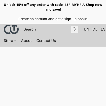
Unlock 15% off any order with code '15P-MYHFL'. Shop now
and save!
Create an account and get a sign-up bonus
EN
DE
ES
Store
About
Contact Us