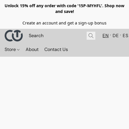
Unlock 15% off any order with code '15P-MYHFL'. Shop now
and save!
Create an account and get a sign-up bonus
EN
DE
ES
Store
About
Contact Us