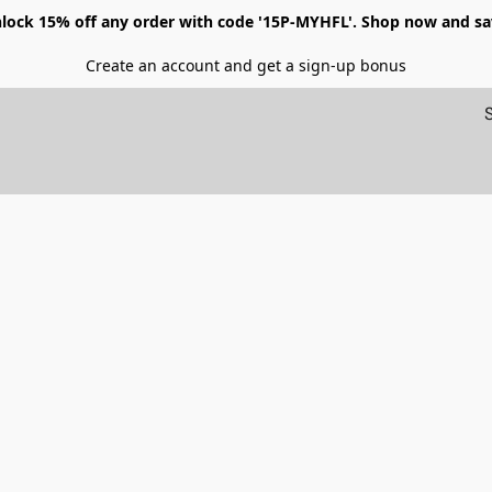
lock 15% off any order with code '15P-MYHFL'. Shop now and sa
Create an account and get a sign-up bonus