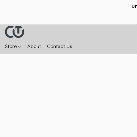
Un
Store
About
Contact Us