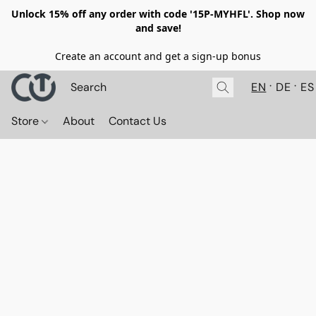
Unlock 15% off any order with code '15P-MYHFL'. Shop now
and save!
Create an account and get a sign-up bonus
EN
DE
ES
Store
About
Contact Us