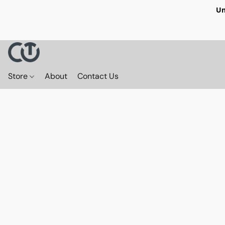
Un
Store
About
Contact Us