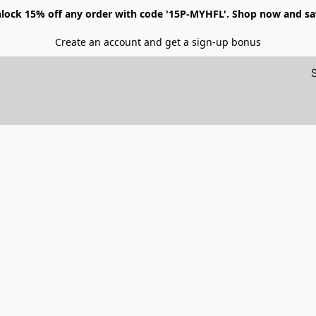
lock 15% off any order with code '15P-MYHFL'. Shop now and sa
Create an account and get a sign-up bonus