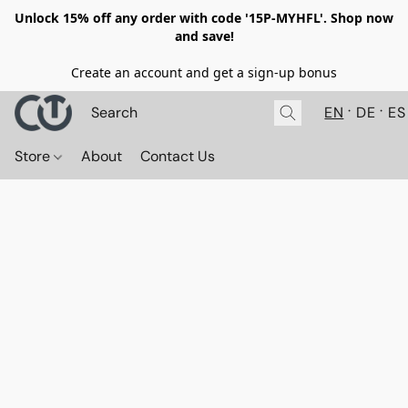
Unlock 15% off any order with code '15P-MYHFL'. Shop now
and save!
Create an account and get a sign-up bonus
EN
DE
ES
Store
About
Contact Us