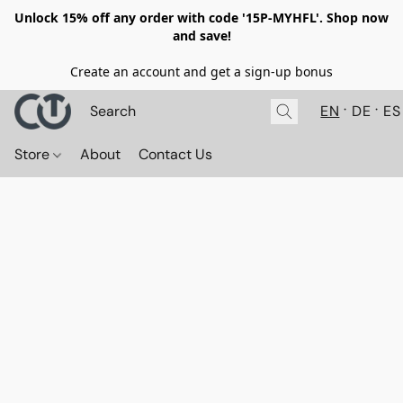
Unlock 15% off any order with code '15P-MYHFL'. Shop now
and save!
Create an account and get a sign-up bonus
EN
DE
ES
Store
About
Contact Us