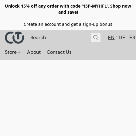
Unlock 15% off any order with code '15P-MYHFL'. Shop now
and save!
Create an account and get a sign-up bonus
EN
DE
ES
Store
About
Contact Us