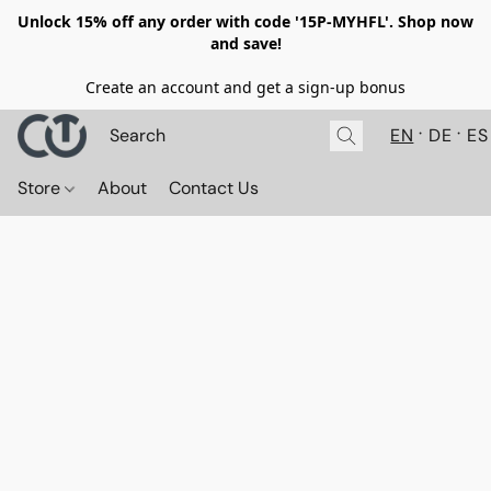
Unlock 15% off any order with code '15P-MYHFL'. Shop now
and save!
Create an account and get a sign-up bonus
EN
DE
ES
Store
About
Contact Us