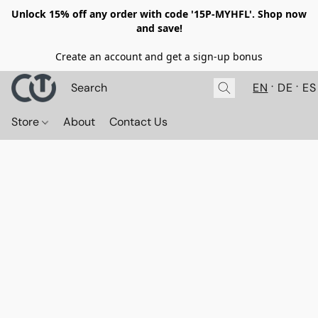
Unlock 15% off any order with code '15P-MYHFL'. Shop now
and save!
Create an account and get a sign-up bonus
EN
DE
ES
Store
About
Contact Us