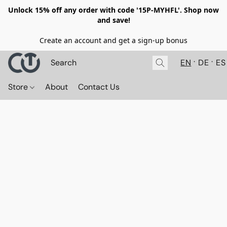
Unlock 15% off any order with code '15P-MYHFL'. Shop now
and save!
Create an account and get a sign-up bonus
EN
DE
ES
Store
About
Contact Us