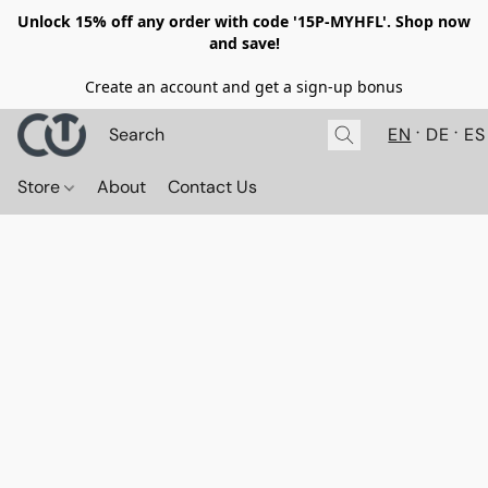
Unlock 15% off any order with code '15P-MYHFL'. Shop now
and save!
Create an account and get a sign-up bonus
EN
DE
ES
Store
About
Contact Us