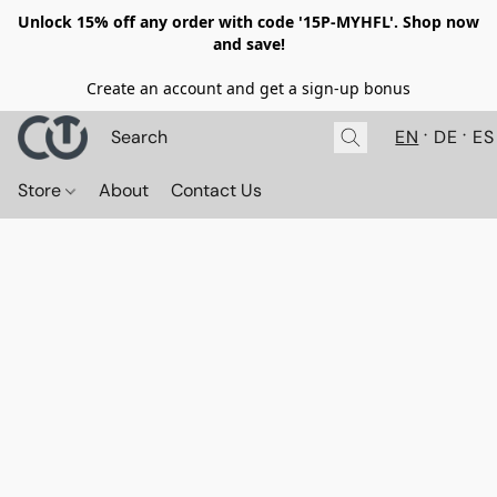
Unlock 15% off any order with code '15P-MYHFL'. Shop now
and save!
Create an account and get a sign-up bonus
EN
DE
ES
Store
About
Contact Us