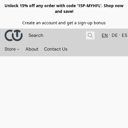
Unlock 15% off any order with code '15P-MYHFL'. Shop now
and save!
Create an account and get a sign-up bonus
EN
DE
ES
Store
About
Contact Us