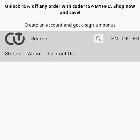
Unlock 15% off any order with code '15P-MYHFL'. Shop now
and save!
Create an account and get a sign-up bonus
EN
DE
ES
Store
About
Contact Us