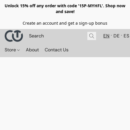
Unlock 15% off any order with code '15P-MYHFL'. Shop now
and save!
Create an account and get a sign-up bonus
EN
DE
ES
Store
About
Contact Us