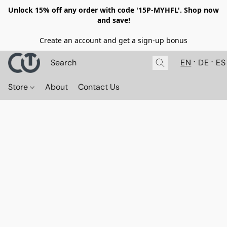
Unlock 15% off any order with code '15P-MYHFL'. Shop now
and save!
Create an account and get a sign-up bonus
EN
DE
ES
Store
About
Contact Us