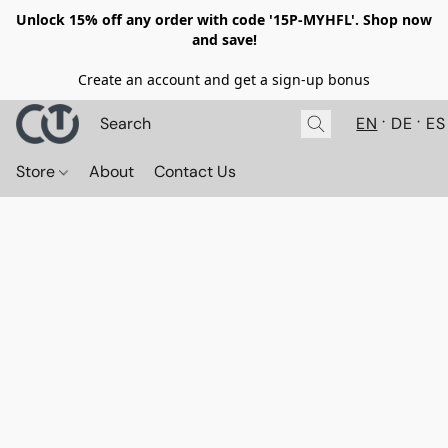
Unlock 15% off any order with code '15P-MYHFL'. Shop now
and save!
Create an account and get a sign-up bonus
EN
DE
ES
Store
About
Contact Us