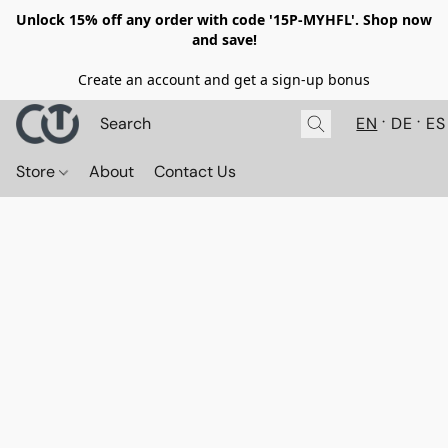
Unlock 15% off any order with code '15P-MYHFL'. Shop now
and save!
Create an account and get a sign-up bonus
EN
DE
ES
Store
About
Contact Us