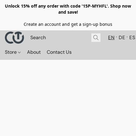
Unlock 15% off any order with code '15P-MYHFL'. Shop now
and save!
Create an account and get a sign-up bonus
EN
DE
ES
Store
About
Contact Us