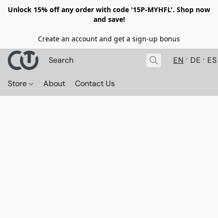
Unlock 15% off any order with code '15P-MYHFL'. Shop now
and save!
Create an account and get a sign-up bonus
EN
DE
ES
Store
About
Contact Us