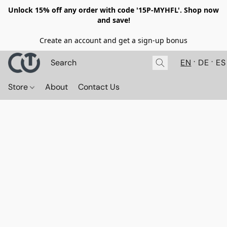
Unlock 15% off any order with code '15P-MYHFL'. Shop now
and save!
Create an account and get a sign-up bonus
EN
DE
ES
Store
About
Contact Us