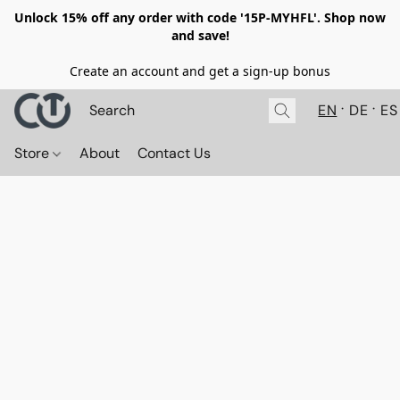
Unlock 15% off any order with code '15P-MYHFL'. Shop now
and save!
Create an account and get a sign-up bonus
EN
DE
ES
Store
About
Contact Us