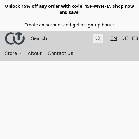
Unlock 15% off any order with code '15P-MYHFL'. Shop now
and save!
Create an account and get a sign-up bonus
EN
DE
ES
Store
About
Contact Us