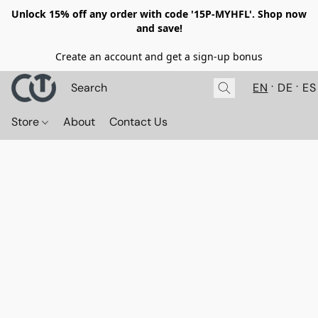
Unlock 15% off any order with code '15P-MYHFL'. Shop now
and save!
Create an account and get a sign-up bonus
EN
DE
ES
Store
About
Contact Us