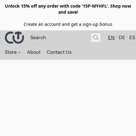
Unlock 15% off any order with code '15P-MYHFL'. Shop now
and save!
Create an account and get a sign-up bonus
EN
DE
ES
Store
About
Contact Us