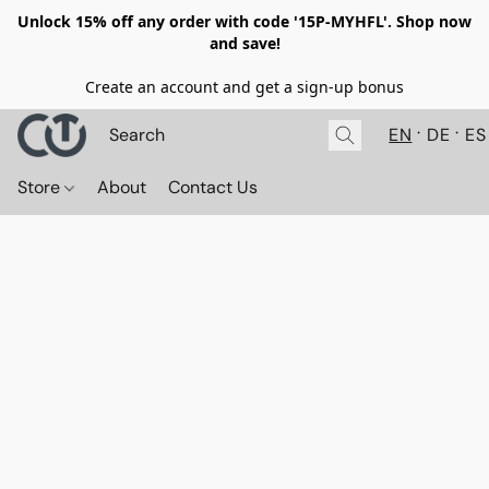
Unlock 15% off any order with code '15P-MYHFL'. Shop now
and save!
Create an account and get a sign-up bonus
EN
DE
ES
Store
About
Contact Us