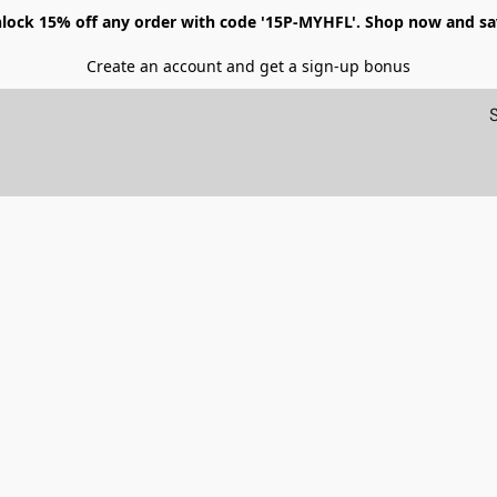
lock 15% off any order with code '15P-MYHFL'. Shop now and sa
Create an account and get a sign-up bonus