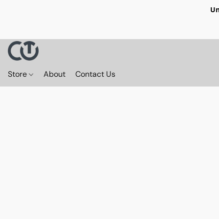
Un
Store
About
Contact Us