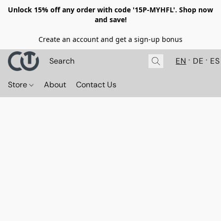
Unlock 15% off any order with code '15P-MYHFL'. Shop now
and save!
Create an account and get a sign-up bonus
EN
DE
ES
Store
About
Contact Us