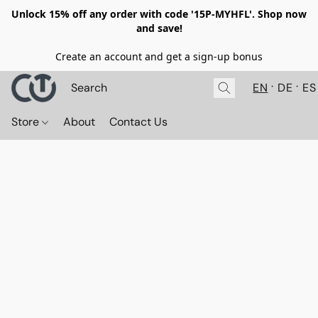
Unlock 15% off any order with code '15P-MYHFL'. Shop now
and save!
Create an account and get a sign-up bonus
EN
DE
ES
Store
About
Contact Us