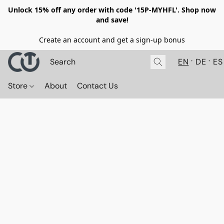
Unlock 15% off any order with code '15P-MYHFL'. Shop now
and save!
Create an account and get a sign-up bonus
EN
DE
ES
Store
About
Contact Us