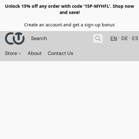
Unlock 15% off any order with code '15P-MYHFL'. Shop now
and save!
Create an account and get a sign-up bonus
EN
DE
ES
Store
About
Contact Us