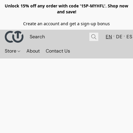
Unlock 15% off any order with code '15P-MYHFL'. Shop now
and save!
Create an account and get a sign-up bonus
EN
DE
ES
Store
About
Contact Us