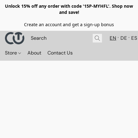
Unlock 15% off any order with code '15P-MYHFL'. Shop now
and save!
Create an account and get a sign-up bonus
EN
DE
ES
Store
About
Contact Us