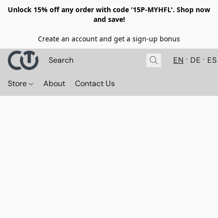
Unlock 15% off any order with code '15P-MYHFL'. Shop now
and save!
Create an account and get a sign-up bonus
EN
DE
ES
Store
About
Contact Us